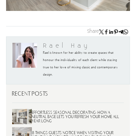
Share
Rael Hay
Rael is known for her ability to create spaces that
honour the individuality of each client while staying
true to her love of mixing classic and contemporary
design.
RECENT POSTS
EFFORTLESS SEASONAL DECORATING: HOW A
NEUTRAL BASE LETS YOU REFRESH YOUR HOME ALL
YEAR LONG
8 THINGS GUESTS NOTICE WHEN VISITING YOUR