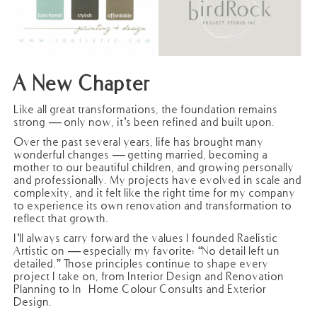
A New Chapter
Like all great transformations, the foundation remains
strong — only now, it’s been refined and built upon.
Over the past several years, life has brought many
wonderful changes — getting married, becoming a
mother to our beautiful children, and growing personally
and professionally. My projects have evolved in scale and
complexity, and it felt like the right time for my company
to experience its own renovation and transformation to
reflect that growth.
I’ll always carry forward the values I founded Raelistic
Artistic on — especially my favorite: “No detail left un-
detailed.” Those principles continue to shape every
project I take on, from Interior Design and Renovation
Planning to In-Home Colour Consults and Exterior
Design.