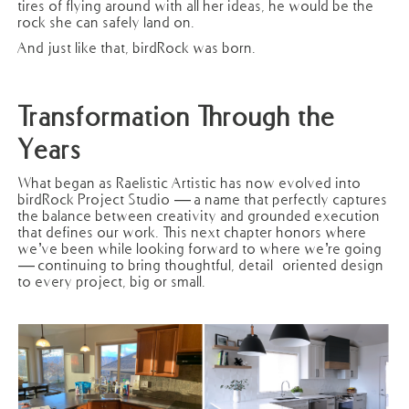
tires of flying around with all her ideas, he would be the
rock she can safely land on.
And just like that, birdRock was born.
Transformation Through the
Years
What began as Raelistic Artistic has now evolved into
birdRock Project Studio — a name that perfectly captures
the balance between creativity and grounded execution
that defines our work. This next chapter honors where
we’ve been while looking forward to where we’re going
— continuing to bring thoughtful, detail-oriented design
to every project, big or small.