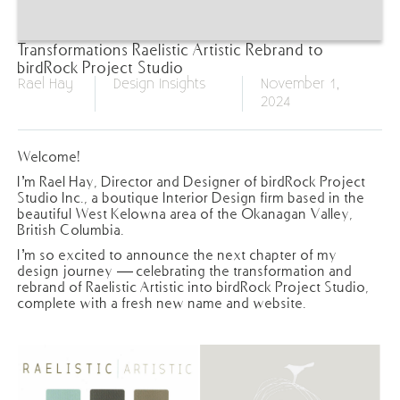
Transformations Raelistic Artistic Rebrand to
birdRock Project Studio
Rael Hay
Design Insights
November 1,
2024
Welcome!
I’m Rael Hay, Director and Designer of birdRock Project
Studio Inc., a boutique Interior Design firm based in the
beautiful West Kelowna area of the Okanagan Valley,
British Columbia.
I’m so excited to announce the next chapter of my
design journey — celebrating the transformation and
rebrand of Raelistic Artistic into birdRock Project Studio,
complete with a fresh new name and website.