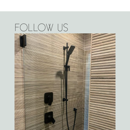
FOLLOW US