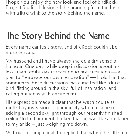
I hope you enjoy the new look and feel of birdRock
Project Studio. I designed the branding from the heart —
with a little wink to the story behind the name.
The Story Behind the Name
Every name carries a story, and birdRock couldn’t be
more personal.
My husband and I have always shared a dry sense of
humour. One day, while deep in discussion about his
less-than-enthusiastic reaction to my latest idea — a
plan to “renovate our own renovation” — I told him that
sometimes these discussions make me feel like a little
bird, flitting around in the sky, full of inspiration, and
calling out ideas with excitement.
His expression made it clear that he wasn’t quite as
thrilled by my vision — particularly when it came to
adding a second skylight through our recently finished
ceiling! In that moment, I joked that he was like a rock tied
to my ankle – just weighing me down.
Without missing a beat, he replied that when the little bird