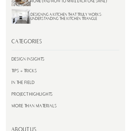
HOME (AND HOW TO MAKE EACH ONE SHINE)
DESIGNING A KITCHEN THAT TRULY WORKS:
UNDERSTANDING THE KITCHEN TRIANGLE
CATEGORIES
DESIGN INSIGHTS
TIPS + TRICKS
IN THE FIELD
PROJECT HIGHLIGHTS
MORE THAN MATERIALS
ABOUT US