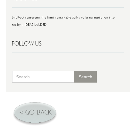
birdRock represents the firm's remarkable ability to bring inspiration into
reality - IDEAS LANDED.
FOLLOW US