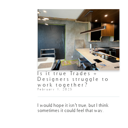
Is it true Trades +
Designers struggle to
work together?
February 1, 2025
I would hope it isn’t true, but I think
sometimes it could feel that way.