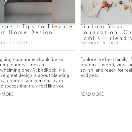
Expert Tips to Elevate
Finding Your
ur Home Design
Foundation: C
Family-Friendl
ber 21, 2025
Flooring for 
November 5, 2025
gning your home should be an
Explore the best family-f
iring journey—not an
options—wood, vinyl, and
whelming one. At birdRock, we
stylish, and ready for real
eve great design is about blending
and pets.
ty, comfort, and personality to
te spaces that truly feel like you.
D MORE
READ MORE