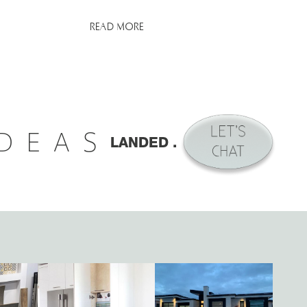
READ MORE
IDEAS
LANDED .