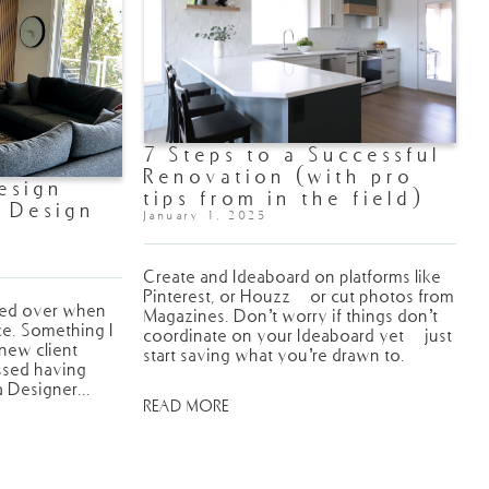
7 Steps to a Successful
Renovation (with pro
esign
tips from in the field)
. Design
January 1, 2025
Create and Ideaboard on platforms like
Pinterest, or Houzz - or cut photos from
wed over when
Magazines. Don’t worry if things don’t
ce. Something I
coordinate on your Ideaboard yet - just
 new client
start saving what you’re drawn to.
issed having
a Designer...
READ MORE