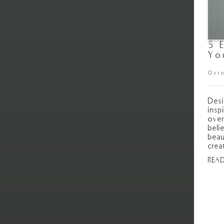
5 
Yo
Octo
Desi
insp
over
beli
beau
crea
REA