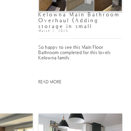
Kelowna Main Bathroom
Overhaul (Adding
storage in small
spaces!)
March 1, 2025
So happy to see this Main Floor
Bathroom completed for this lovely
Kelowna family.
READ MORE