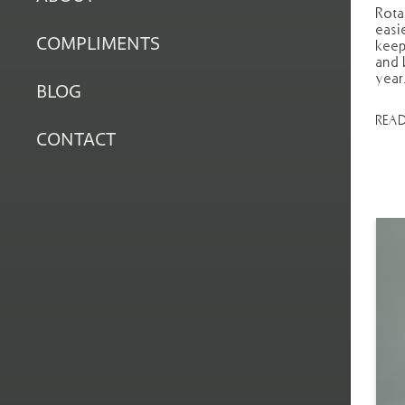
Rota
easi
COMPLIMENTS
keep
and 
year
BLOG
REA
CONTACT