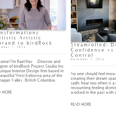
ansformations
elistic Artistic
brand to birdRock
Steamrolled: D
oject Studio
ember 1, 2024
Confidence vs
Control
December 2, 2024
ome! I’m Rael Hay - Director and
gner of birdRock Project Studio Inc.
utique Interior Design firm based in
No one should feel mo
beautiful West Kelowna area of the
creating their dream spa
agan Valley, British Columbia.
sadly hear too often is a
recounting feeling dism
worked in the past with 
D MORE
READ MORE