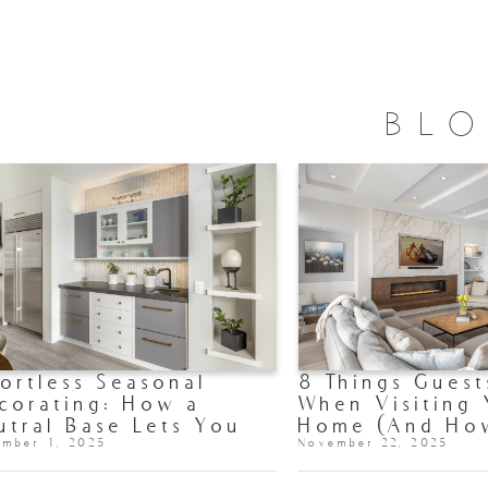
BL
fortless Seasonal
8 Things Guest
corating: How a
When Visiting
utral Base Lets You
Home (And Ho
fresh Your Home All
ember 1, 2025
Make Each One
November 22, 2025
ar Long