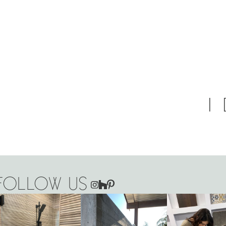
FOLLOW US