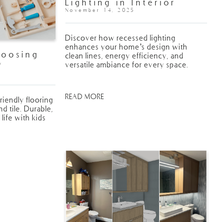
Lighting in Interior
Design
November 14, 2025
Discover how recessed lighting
enhances your home’s design with
hoosing
clean lines, energy efficiency, and
y
versatile ambiance for every space.
Your Home
READ MORE
riendly flooring
 tile. Durable,
 life with kids