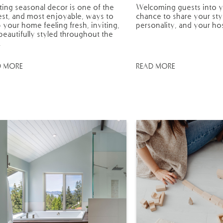
ting seasonal decor is one of the
Welcoming guests into y
est, and most enjoyable, ways to
chance to share your sty
 your home feeling fresh, inviting,
personality, and your hos
beautifully styled throughout the
.
D MORE
READ MORE