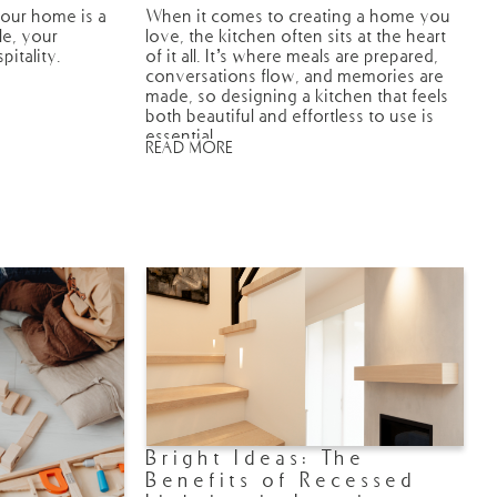
our home is a
When it comes to creating a home you
le, your
love, the kitchen often sits at the heart
pitality.
of it all. It’s where meals are prepared,
conversations flow, and memories are
made, so designing a kitchen that feels
both beautiful and effortless to use is
essential.
READ MORE
Bright Ideas: The
Benefits of Recessed