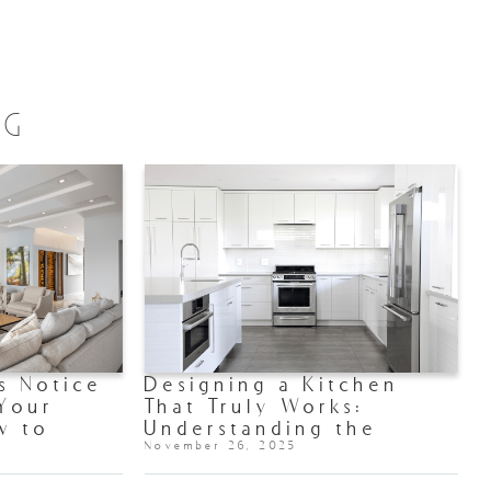
OG
s Notice
Designing a Kitchen
 Your
That Truly Works:
w to
Understanding the
 Shine)
Kitchen Triangle
November 26, 2025